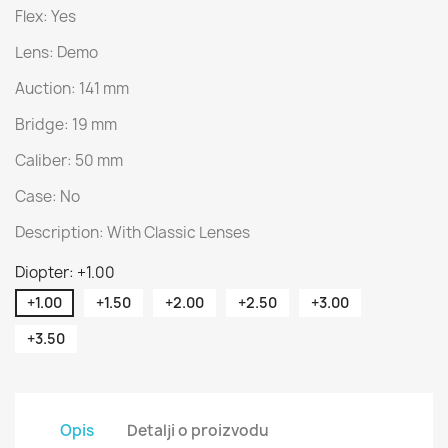
Flex: Yes
Lens: Demo
Auction: 141 mm
Bridge: 19 mm
Caliber: 50 mm
Case: No
Description: With Classic Lenses
Diopter: +1.00
+1.00
+1.50
+2.00
+2.50
+3.00
+3.50
Opis
Detalji o proizvodu