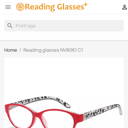


search
Home
Reading glasses NV8061 C1