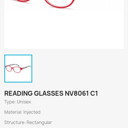
READING GLASSES NV8061 C1
Type: Unisex
Material: Injected
Structure: Rectangular