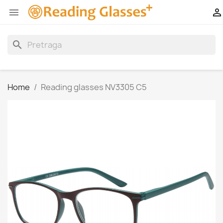


search
Home
Reading glasses NV3305 C5