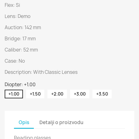
Flex: Si
Lens: Demo
Auction: 142 mm
Bridge: 17 mm
Caliber: 52 mm
Case: No
Description: With Classic Lenses
Diopter: +1.00
+1.00
+1.50
+2.00
+3.00
+3.50
Opis
Detalji o proizvodu
Reading glasses