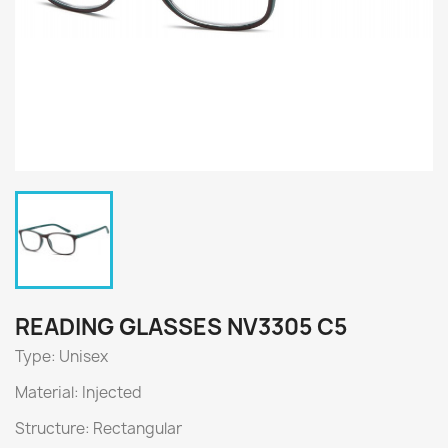
READING GLASSES NV3305 C5
Type: Unisex
Material: Injected
Structure: Rectangular